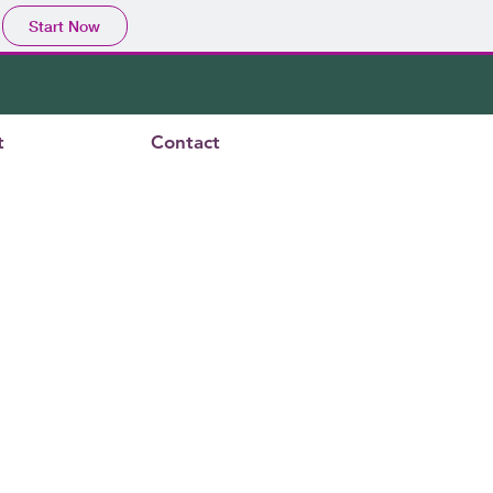
Start Now
t
Contact