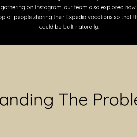
n gathering on Instagram, our team also explored how 
p of people sharing their Expedia vacations so that 
could be built naturally.
anding The Prob