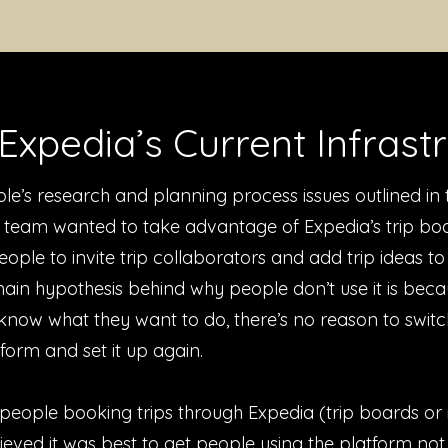
Expedia’s Current Infrast
le’s research and planning process issues outlined in 
r team wanted to take advantage of Expedia’s trip boa
eople to invite trip collaborators and add trip ideas t
ain hypothesis behind why people don’t use it is beca
know what they want to do, there’s no reason to switc
tform and set it up again.
people booking trips through Expedia (trip boards or i
eved it was best to get people using the platform not 