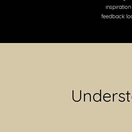
inspiratio
feedback loo
Underst