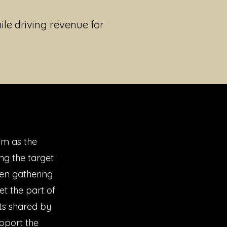
ile driving revenue for
am as the
ng the target
en gathering
et the part of
ts shared by
upport the