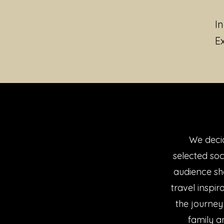
I
E
We decid
selected so
audience sh
travel inspi
the journey
family a