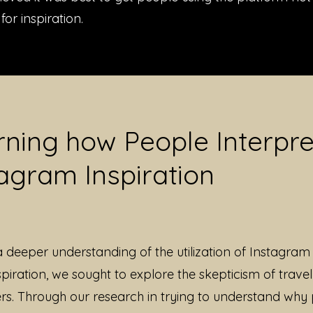
for inspiration.
rning how People Interpre
agram Inspiration
a deeper understanding of the utilization of Instagram 
spiration, we sought to explore the skepticism of travel
ers. Through our research in trying to understand why