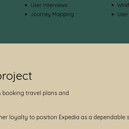
User Interviews
Wire
Journey Mapping
User
project
n booking travel plans and
er loyalty to position Expedia as a dependable 