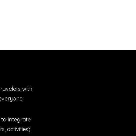
ravelers with
r everyone.
to integrate
s, activities)