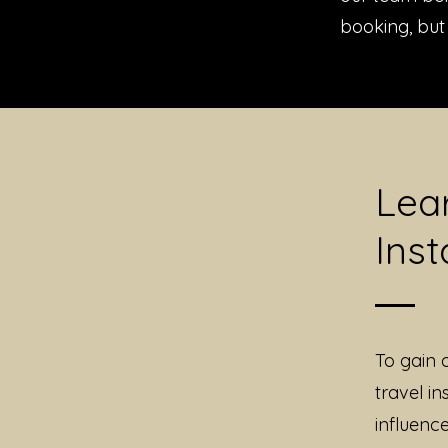
booking, but 
Lea
Inst
To gain 
travel in
influenc