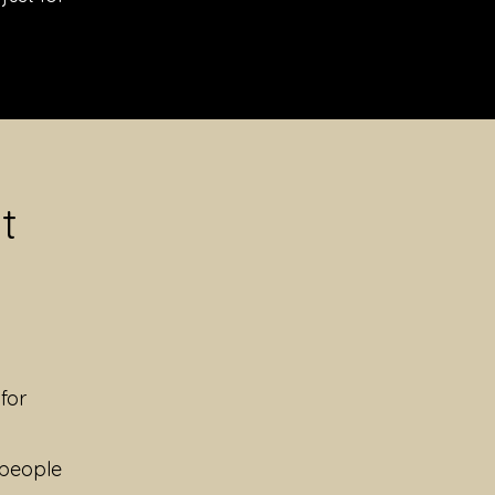
t
for
 people