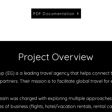
PDF Documentation
Project Overview
p (EG) is a leading travel agency that helps connect t
partners. Their mission is to facilitate global travel fo
team was charged with exploring multiple approaches 
es of business (flights, hotel/vacation rentals, rental car