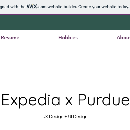
igned with the
.com
website builder. Create your website today.
Resume
Hobbies
Abou
Expedia x Purdue
UX Design + UI Design