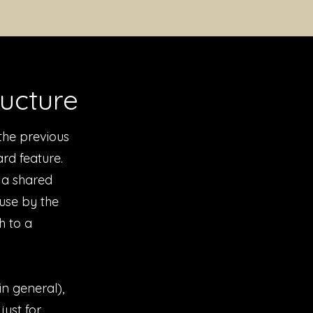
ructure
the previous
rd feature.
o a shared
use by the
h to a
n general),
just for