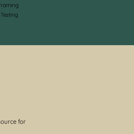
framing
 Testing
source for