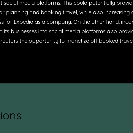
nt social media platforms. This could potentially provid
for planning and booking travel, while also increasing
s for Expedia as a company. On the other hand, inco
 its businesses into social media platforms also prov
reators the opportunity to monetize off booked travel
ions