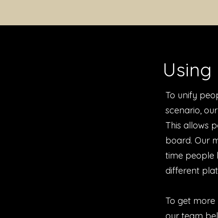
Using 
To unify peop
scenario, ou
This allows p
board. Our m
time people 
different pla
To get more 
our team beli