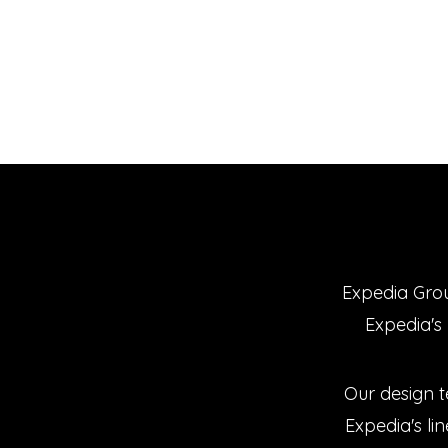
Expedia Grou
Expedia's 
Our design 
Expedia's lin