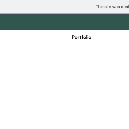
This site was des
Portfolio