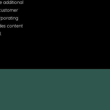
e additional
 customer
rporating
ides content
.