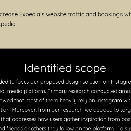
ncrease Expedia’s website traffic and bookings wh
xpedia
Identified scope
ed to focus our proposed design solution on Instagr
cial media platform. Primary research conducted amo
owed that most of them heavily rely on Instagram wh
ration. Moreover, from our research, we decided to targ
 that addresses how users gather inspiration from pos
nd friends or others they follow on the platform. To s