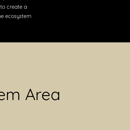
to create a
the ecosystem
lem Area