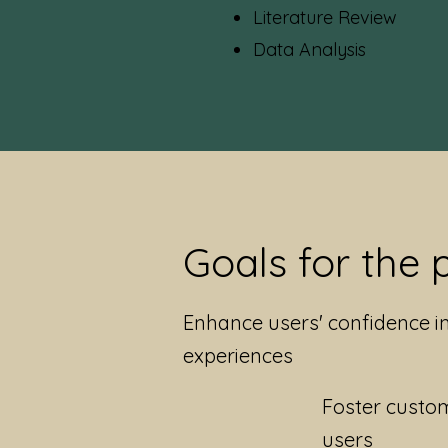
Literature Review
Data Analys
is
Goals for the 
Enhance users' confidence i
experiences
Foster custom
users