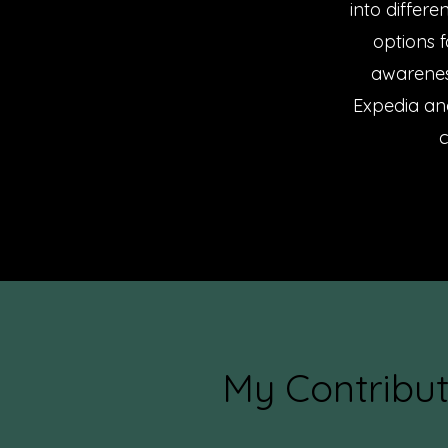
into differe
options 
awarenes
Expedia and
c
My Contribut